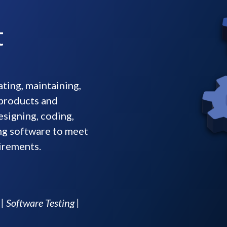
t
ting, maintaining,
 products and
esigning, coding,
ing software to meet
irements.
 Software Testing |