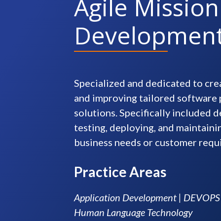
Agile Mission
Developmen
Specialized and dedicated to crea
and improving tailored software
solutions. Specifically included d
testing, deploying, and maintain
business needs or customer requ
Practice Areas
Application Development | DEVOPS |
Human Language Technology