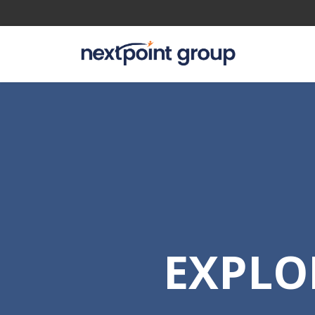
EXPLO