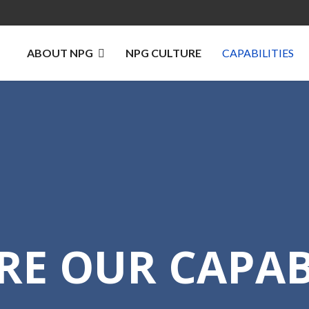
ABOUT NPG
NPG CULTURE
CAPABILITIES
RE OUR CAPABI