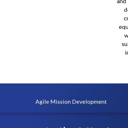
and 
d
c
equ
w
su
i
Agile Mission Development