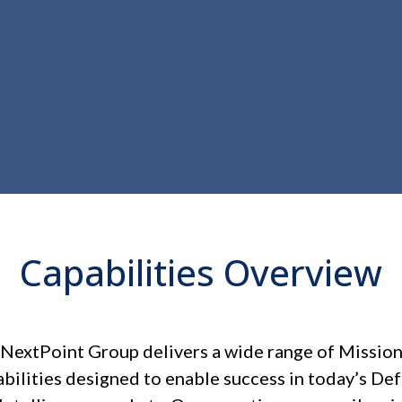
Capabilities Overview
NextPoint Group delivers a wide range of Missio
bilities designed to enable success in today’s De