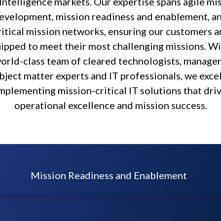
Intelligence markets. Our expertise spans agile mi
evelopment, mission readiness and enablement, a
ritical mission networks, ensuring our customers a
ipped to meet their most challenging missions. Wi
orld-class team of cleared technologists, manager
bject matter experts and IT professionals, we excel
mplementing mission-critical IT solutions that dri
operational excellence and mission success.
Mission Readiness and Enablement