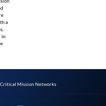
ssion
nd
re
th a
s,
 in
ve
Critical Mission Networks