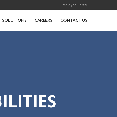
Employee Portal
SOLUTIONS
CAREERS
CONTACT US
LITIES