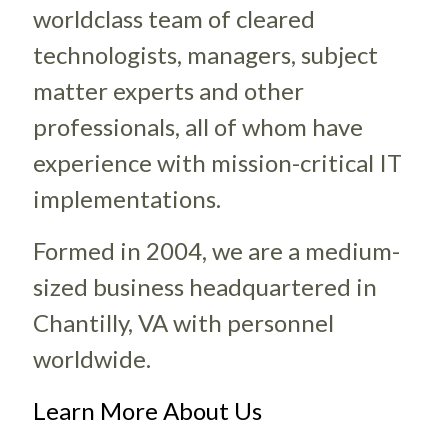
worldclass team of cleared
technologists, managers, subject
matter experts and other
professionals, all of whom have
experience with mission-critical IT
implementations.
Formed in 2004, we are a medium-
sized business headquartered in
Chantilly, VA with personnel
worldwide.
Learn More About Us