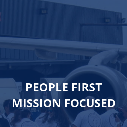
PEOPLE FIRST
MISSION FOCUSED