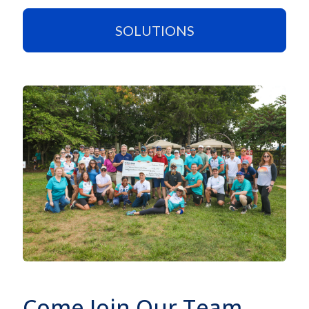
SOLUTIONS
Come Join Our Team