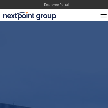
Employee Portal