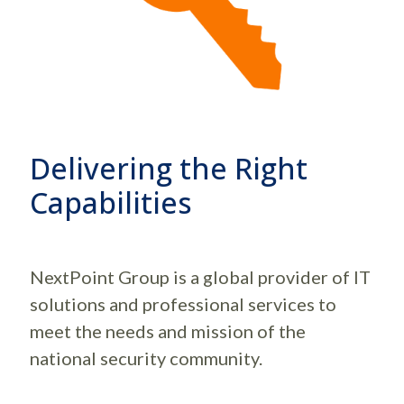
Delivering the Right
Capabilities
NextPoint Group is a global provider of IT
solutions and professional services to
meet the needs and mission of the
national security community.