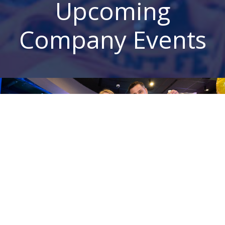
Upcoming
Company Events