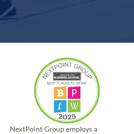
NextPoint Group employs a