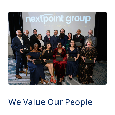
We Value Our People