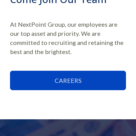
At NextPoint Group, our employees are
our top asset and priority. We are
committed to recruiting and retaining the
best and the brightest.
CAREERS