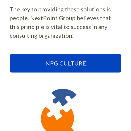
The key to providing these solutions is
people. NextPoint Group believes that
this principle is vital to success in any
consulting organization.
NPG CULTURE