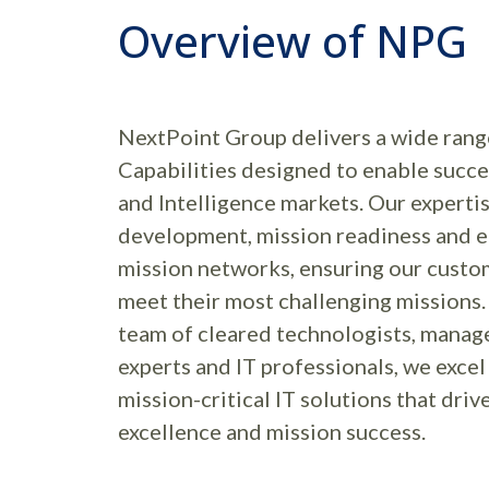
Overview of NPG
NextPoint Group delivers a wide rang
Capabilities designed to enable succe
and Intelligence markets. Our expertis
development, mission readiness and e
mission networks, ensuring our custo
meet their most challenging missions.
team of cleared technologists, manage
experts and IT professionals, we exce
mission-critical IT solutions that driv
excellence and mission success.