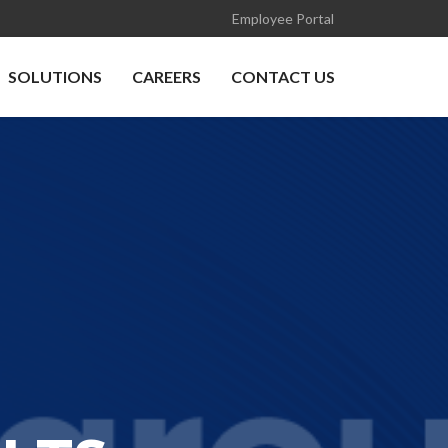
Employee Portal
SOLUTIONS
CAREERS
CONTACT US