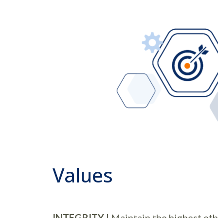
Values
INTEGRITY
| Maintain the highest eth