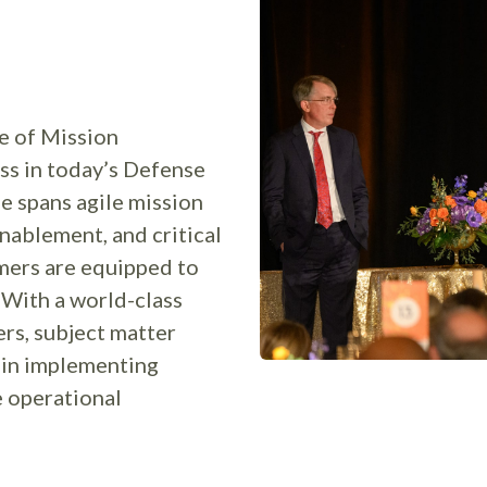
e of Mission
ss in today’s Defense
e spans agile mission
nablement, and critical
mers are equipped to
 With a world-class
rs, subject matter
l in implementing
e operational