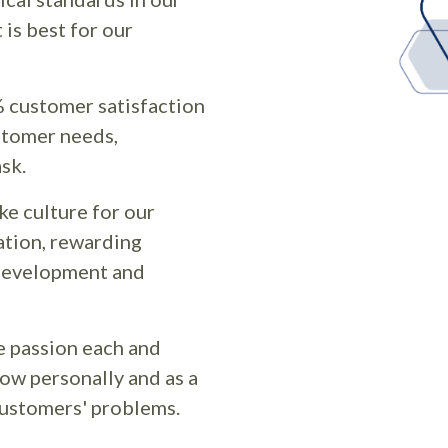
is best for our
 customer satisfaction
stomer needs,
ask.
ike culture for our
tion, rewarding
 development and
e passion each and
row personally and as a
 customers' problems.