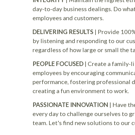
day-to-day business dealings. Do what 
employees and customers.
DELIVERING RESULTS
| Provide 100%
by listening and responding to our cu
regardless of how large or small the t
PEOPLE FOCUSED
| Create a family-l
employees by encouraging communica
performance, fostering professional
creating a fun environment to work.
PASSIONATE INNOVATION
| Have th
every day to challenge ourselves to g
team. Let's find new solutions to our