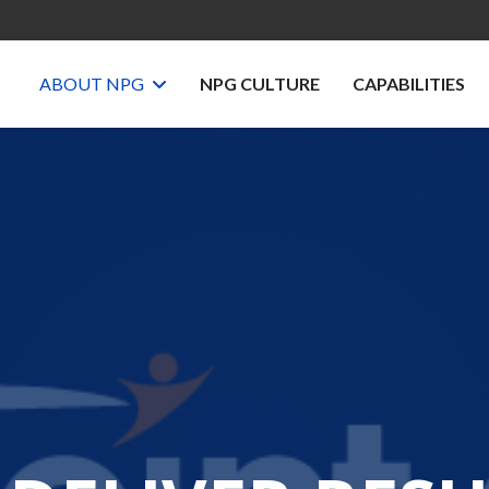
ABOUT NPG
NPG CULTURE
CAPABILITIES