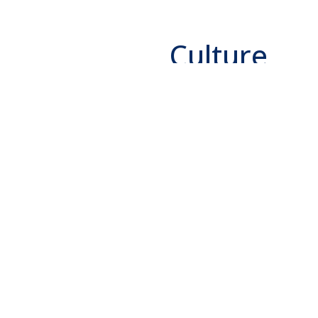
Culture
We provide our talente
challenging environme
creativity, innovation
our employees through
process and an ongoing