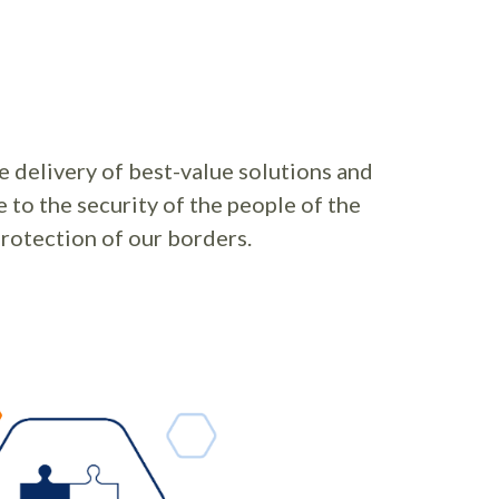
 delivery of best-value solutions and
e to the security of the people of the
rotection of our borders.