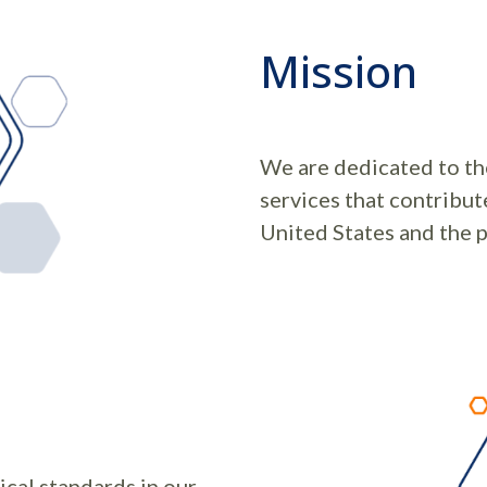
Mission
We are dedicated to the
services that contribut
United States and the p
ical standards in our