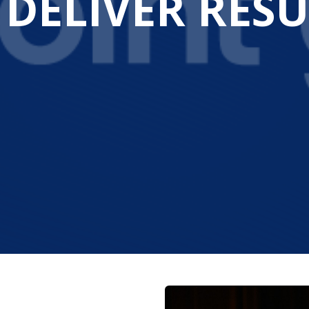
 DELIVER RESU